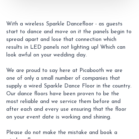
With a wireless Sparkle Dancefloor - as guests
start to dance and move on it the panels begin to
spread apart and lose that connection which
results in LED panels not lighting up! Which can
look awful on your wedding day.
We are proud to say here at Picabooth we are
one of only a small number of companies that
supply a wired Sparkle Dance Floor in the country.
Our dance floors have been proven to be the
most reliable and we service them before and
after each and every use ensuring that the floor
on your event date is working and shining.
Please do not make the mistake and book a