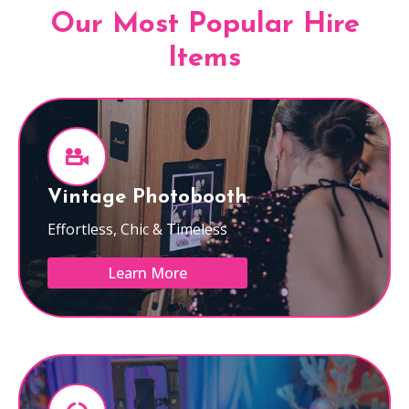
Our Most Popular Hire
Items
Vintage Photobooth
Effortless, Chic & Timeless
Learn More