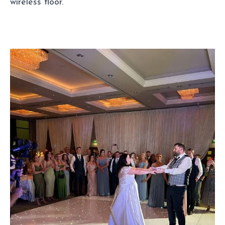
wireless floor.