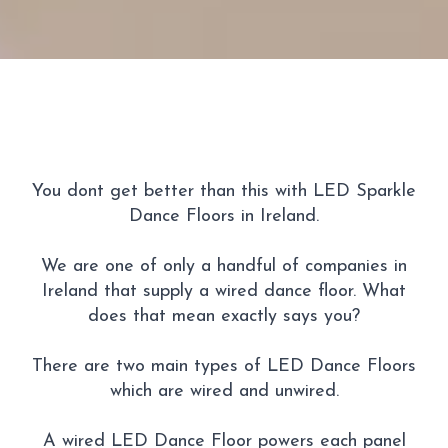
You dont get better than this with LED Sparkle
Dance Floors in Ireland.
We are one of only a handful of companies in
Ireland that supply a wired dance floor. What
does that mean exactly says you?
There are two main types of LED Dance Floors
which are wired and unwired.
A wired LED Dance Floor powers each panel