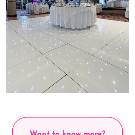
Want to know more?