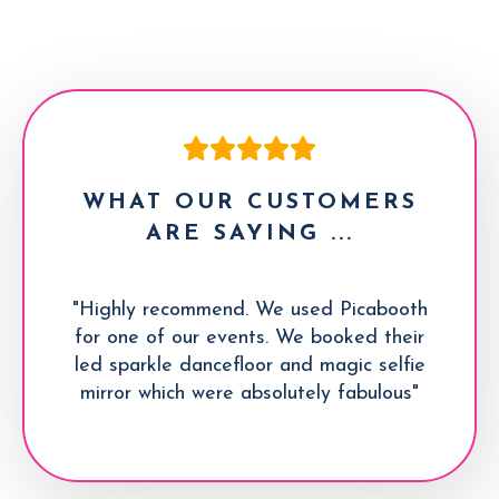
WHAT OUR CUSTOMERS
ARE SAYING ...
"Highly recommend. We used Picabooth
for one of our events. We booked their
led sparkle dancefloor and magic selfie
mirror which were absolutely fabulous"