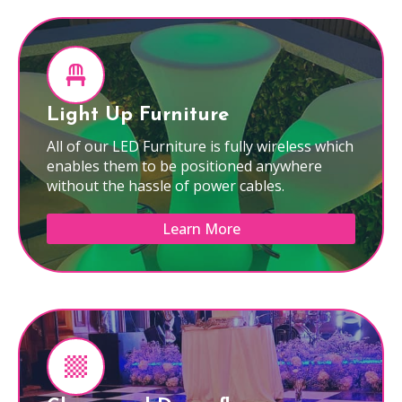
Light Up Furniture
All of our LED Furniture is fully wireless which
enables them to be positioned anywhere
without the hassle of power cables.
Learn More