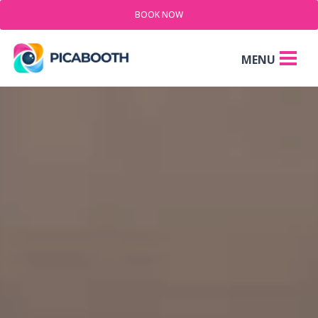
BOOK NOW