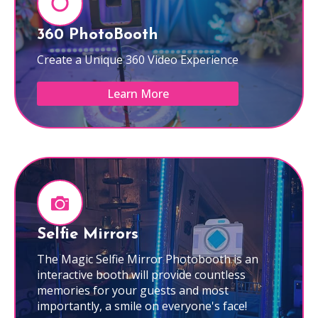
360 PhotoBooth
Create a Unique 360 Video Experience
Learn More
Selfie Mirrors
The Magic Selfie Mirror Photobooth is an
interactive booth will provide countless
memories for your guests and most
importantly, a smile on everyone's face!