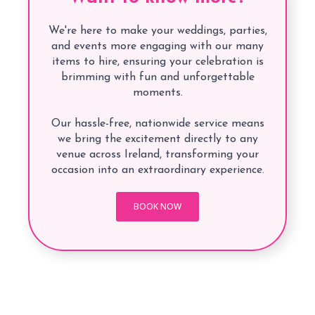
We're here to make your weddings, parties,
and events more engaging with our many
items to hire, ensuring your celebration is
brimming with fun and unforgettable
moments.
Our hassle-free, nationwide service means
we bring the excitement directly to any
venue across Ireland, transforming your
occasion into an extraordinary experience.
BOOK NOW