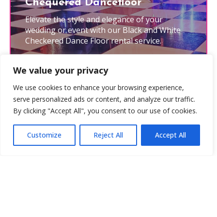
Chequered Dancefloor
Elevate the style and elegance of your
wedding or event with our Black and White
Checkered Dance Floor rental service.
Learn More
We value your privacy
We use cookies to enhance your browsing experience,
serve personalized ads or content, and analyze our traffic.
By clicking "Accept All", you consent to our use of cookies.
Customize
Reject All
Accept All
Photobooth Backgrounds
Set the scene by adding one of our stunning
photobooth backdrops to your package.
Learn More