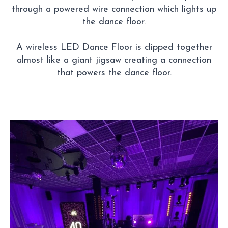
through a powered wire connection which lights up
the dance floor.
A wireless LED Dance Floor is clipped together
almost like a giant jigsaw creating a connection
that powers the dance floor.