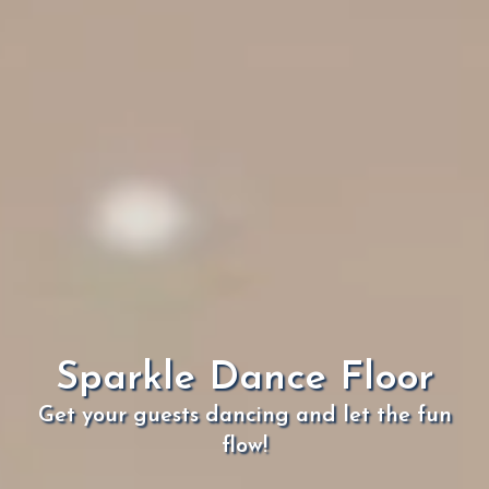
Sparkle Dance Floor
Get your guests dancing and let the fun
flow!