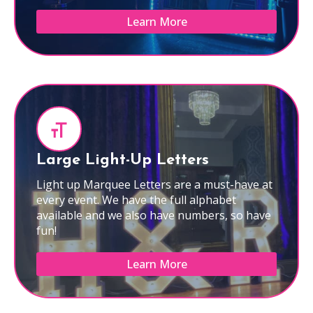
Learn More
Large Light-Up Letters
Light up Marquee Letters are a must-have at
every event. We have the full alphabet
available and we also have numbers, so have
fun!
Learn More