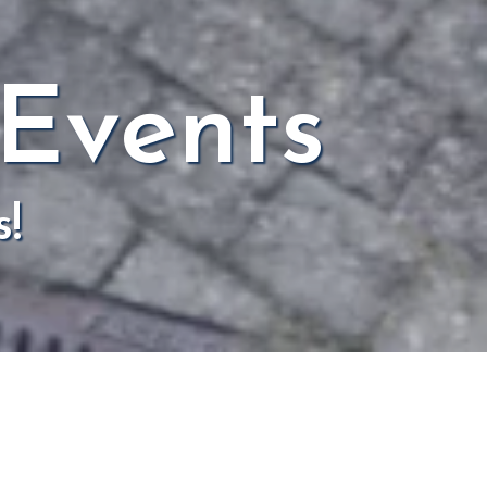
 Events
s!