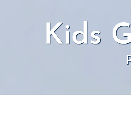
Kids G
P