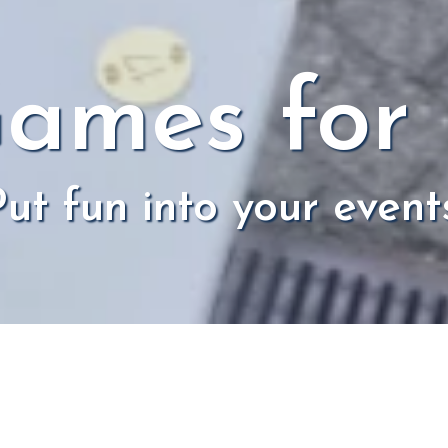
ames for
ut fun into your event