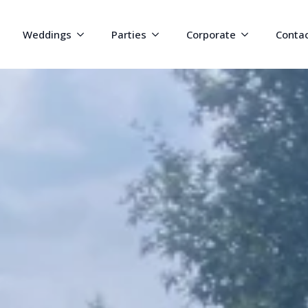
Weddings
Parties
Corporate
Conta