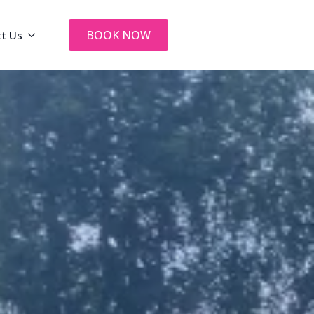
BOOK NOW
ct Us